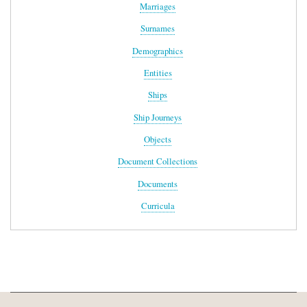
Marriages
Surnames
Demographics
Entities
Ships
Ship Journeys
Objects
Document Collections
Documents
Curricula