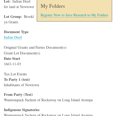
Lot
Indian Deed
My Folders
for land at Newtown
Register Now to Save Research to My Folders
Lot Group
Brookl
yn Grants
Document Type
Indian Deed
Original Grants and Farms Document(s)
Grant Lot Document(s)
Date Start
1663-11-03
Tax Lot Events
To Party 1 (text)
Inhabitants of Newtown
From Party (Text)
Wamtompack Sachem of Rockaway on Long Island Arompa
Indigenous Signatories
Wamtompack Sachem of Rockaway on Long Island Arompa