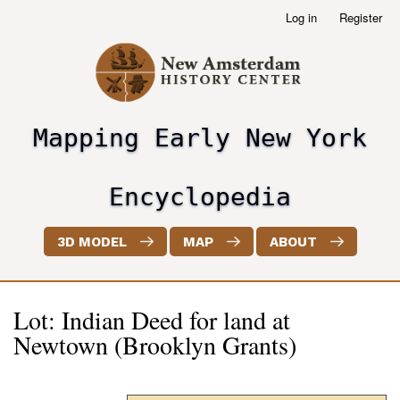
Skip
Log in
Register
User
to
account
main
menu
content
Mapping Early New York
header2
Encyclopedia
3D MODEL
MAP
ABOUT
Lot: Indian Deed for land at
Newtown (Brooklyn Grants)