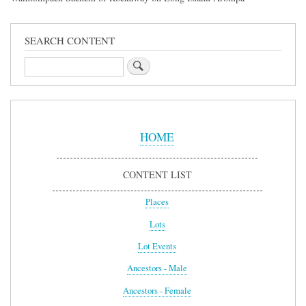
SEARCH CONTENT
Search
Sidebar
Menu
HOME
CONTENT LIST
Places
Lots
Lot Events
Ancestors - Male
Ancestors - Female