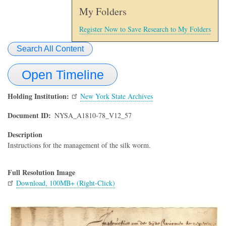
My Folders
Register Now to Save Research to My Folders
Search All Content
Open Timeline
Holding Institution
New York State Archives
Document ID
NYSA_A1810-78_V12_57
Description
Instructions for the management of the silk worm.
Full Resolution Image
Download, 100MB+ (Right-Click)