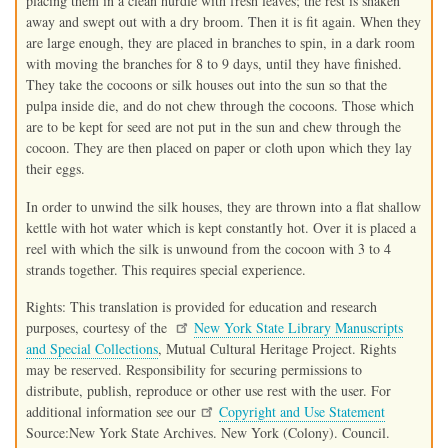
placing them in a clean hurdle with fresh leaves; the rest is shaken
away and swept out with a dry broom. Then it is fit again. When they
are large enough, they are placed in branches to spin, in a dark room
with moving the branches for 8 to 9 days, until they have finished.
They take the cocoons or silk houses out into the sun so that the
pulpa inside die, and do not chew through the cocoons. Those which
are to be kept for seed are not put in the sun and chew through the
cocoon. They are then placed on paper or cloth upon which they lay
their eggs.
In order to unwind the silk houses, they are thrown into a flat shallow
kettle with hot water which is kept constantly hot. Over it is placed a
reel with which the silk is unwound from the cocoon with 3 to 4
strands together. This requires special experience.
Rights: This translation is provided for education and research
purposes, courtesy of the
New York State Library Manuscripts
and Special Collections
, Mutual Cultural Heritage Project. Rights
may be reserved. Responsibility for securing permissions to
distribute, publish, reproduce or other use rest with the user. For
additional information see our
Copyright and Use Statement
Source:New York State Archives. New York (Colony). Council.