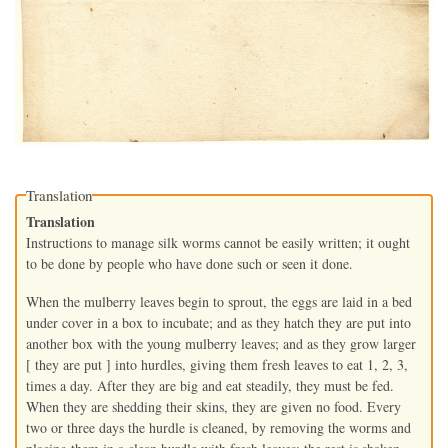
Translation
Translation
Instructions to manage silk worms cannot be easily written; it ought
to be done by people who have done such or seen it done.
When the mulberry leaves begin to sprout, the eggs are laid in a bed
under cover in a box to incubate; and as they hatch they are put into
another box with the young mulberry leaves; and as they grow larger
[ they are put ] into hurdles, giving them fresh leaves to eat 1, 2, 3,
times a day. After they are big and eat steadily, they must be fed.
When they are shedding their skins, they are given no food. Every
two or three days the hurdle is cleaned, by removing the worms and