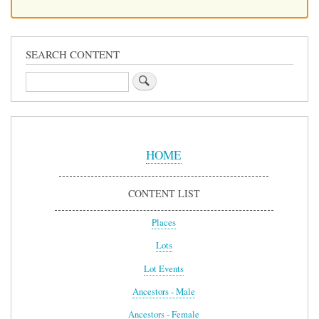
SEARCH CONTENT
Search
Sidebar
Menu
HOME
CONTENT LIST
Places
Lots
Lot Events
Ancestors - Male
Ancestors - Female