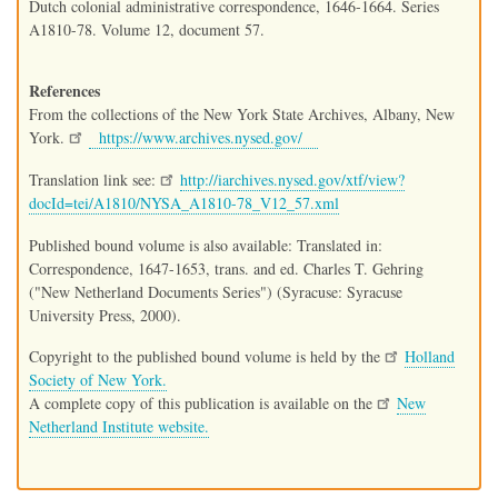
Dutch colonial administrative correspondence, 1646-1664. Series
A1810-78. Volume 12, document 57.
References
From the collections of the New York State Archives, Albany, New
York.
https://www.archives.nysed.gov/
Translation link see:
http://iarchives.nysed.gov/xtf/view?
docId=tei/A1810/NYSA_A1810-78_V12_57.xml
Published bound volume is also available: Translated in:
Correspondence, 1647-1653, trans. and ed. Charles T. Gehring
("New Netherland Documents Series") (Syracuse: Syracuse
University Press, 2000).
Copyright to the published bound volume is held by the
Holland
Society of New York.
A complete copy of this publication is available on the
New
Netherland Institute website.