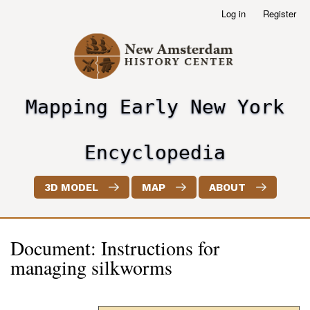
Skip
Log in
Register
User
to
account
main
menu
content
Mapping Early New York
header2
Encyclopedia
3D MODEL
MAP
ABOUT
Document: Instructions for
managing silkworms