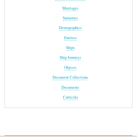
Marriages
Surnames
Demographics
Entities
Ships
Ship Journeys
Objects
Document Collections
Documents
Curricula