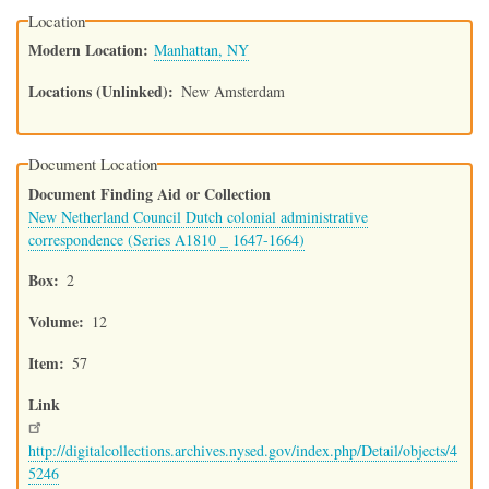
Location
Modern Location
Manhattan, NY
Locations (Unlinked)
New Amsterdam
Document Location
Document Finding Aid or Collection
New Netherland Council Dutch colonial administrative
correspondence (Series A1810 _ 1647-1664)
Box
2
Volume
12
Item
57
Link
http://digitalcollections.archives.nysed.gov/index.php/Detail/objects/4
5246