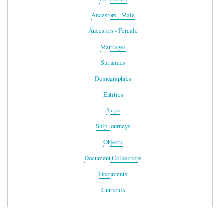
Ancestors - Male
Ancestors - Female
Marriages
Surnames
Demographics
Entities
Ships
Ship Journeys
Objects
Document Collections
Documents
Curricula