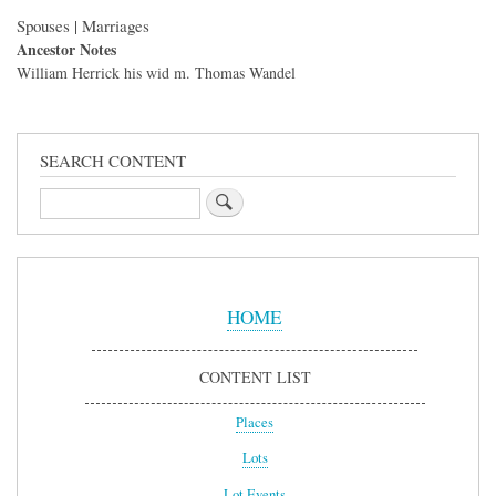
Spouses | Marriages
Ancestor Notes
William Herrick his wid m. Thomas Wandel
SEARCH CONTENT
Search
Sidebar
Menu
HOME
CONTENT LIST
Places
Lots
Lot Events