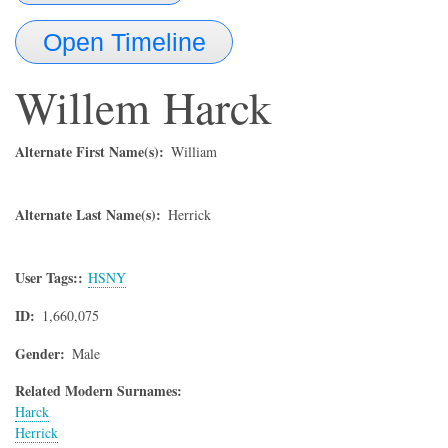
Open Timeline
Willem
Harck
Alternate First Name(s)
William
Alternate Last Name(s)
Herrick
User Tags:
HSNY
ID
1,660,075
Gender
Male
Related Modern Surnames:
Harck
Herrick