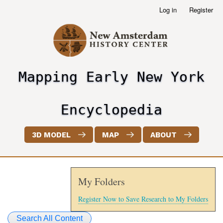
Skip
Log in
Register
User
to
account
main
menu
content
Mapping Early New York
header2
Encyclopedia
3D MODEL
MAP
ABOUT
My Folders
Register Now to Save Research to My Folders
Search All Content