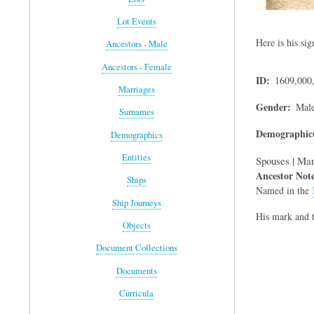
Lot Events
Here is his sig
Ancestors - Male
Ancestors - Female
ID
1609,000
Marriages
Gender
Mal
Surnames
Demographic(
Demographics
Entities
Spouses | Mar
Ancestor Not
Ships
Named in the
Ship Journeys
His mark and t
Objects
Document Collections
Documents
Curricula