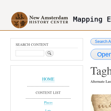
User
account
Mapping 
menu
header2
Search A
SEARCH CONTENT
Search
Open
Tag
Sidebar
Menu
HOME
Alternate Las
CONTENT LIST
Places
Lots