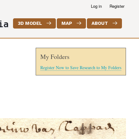
Log in
Register
ia
3D MODEL
MAP
ABOUT
My Folders
Register Now to Save Research to My Folders