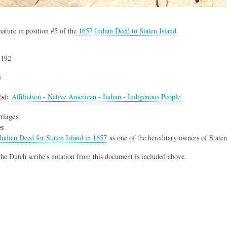
nature in position #5 of the
1657 Indian Deed to Staten Island
.
,192
e
s)
Affiliation - Native American - Indian - Indigenous People
riages
es
Indian Deed for Staten Island in 1657
as one of the hereditary owners of State
he Dutch scribe's notation from this document is included above.