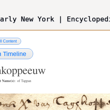
Skip
to
main
Early New York
|
Encycloped
content
ll Content
 Timeline
hkoppeeuw
t Name(s)
of Tappan