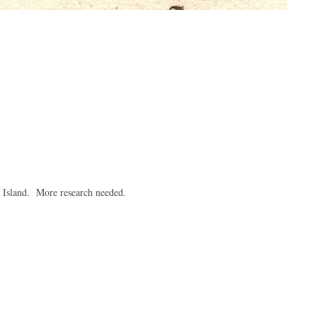
n Island. More research needed.