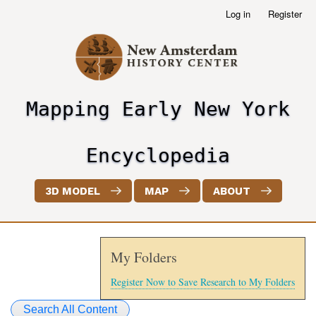
Skip
Log in
Register
User
to
account
main
menu
content
Mapping Early New York
header2
Encyclopedia
3D MODEL
MAP
ABOUT
My Folders
Register Now to Save Research to My Folders
Search All Content