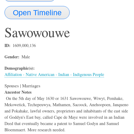
Open Timeline
Sawowouwe
ID
1609,000,136
Gender
Male
Demographic(s)
Affiliation - Native American - Indian - Indigenous People
Spouses | Marriages
Ancestor Notes
On the 5th day of May 1630 or 1631 Sawowouwe, Wiwyt, Pemhake,
Mekowetick, Techepeuwya, Mathamen, Sacoock, Anehoopoen, Janqueno
and Pokahake, lawful owners, proprietors and inhabitants of the east side
of Goddyn's East bay, called Cape de Maye were involved in an Indian
Deed that eventually became a patent to Samuel Godyn and Samuel
Bloemmaert. More research needed.