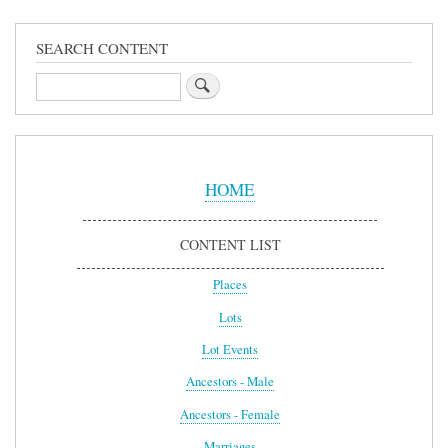
SEARCH CONTENT
Search
Sidebar
Menu
HOME
CONTENT LIST
Places
Lots
Lot Events
Ancestors - Male
Ancestors - Female
Marriages