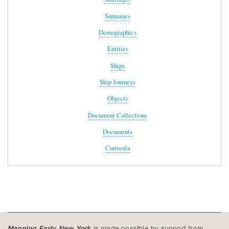
Surnames
Demographics
Entities
Ships
Ship Journeys
Objects
Document Collections
Documents
Curricula
is made possible by support from
Mapping Early New York