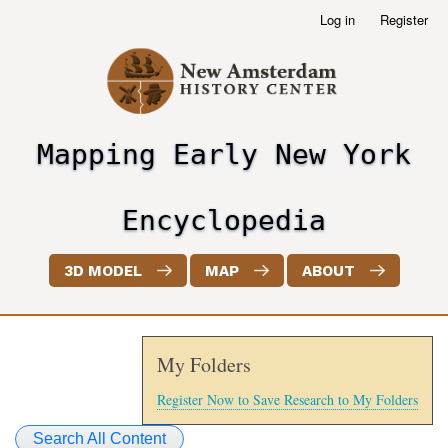
Skip
Log in
Register
User
to
account
main
menu
content
Mapping Early New York
header2
Encyclopedia
3D MODEL
MAP
ABOUT
My Folders
Register Now to Save Research to My Folders
Search All Content