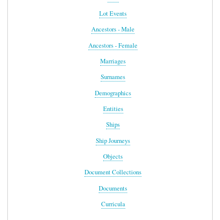
Lot Events
Ancestors - Male
Ancestors - Female
Marriages
Surnames
Demographics
Entities
Ships
Ship Journeys
Objects
Document Collections
Documents
Curricula