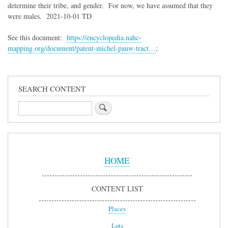
determine their tribe, and gender. For now, we have assumed that they
were males. 2021-10-01 TD
See this document:
https://encyclopedia.nahc-
mapping.org/document/patent-michel-pauw-tract…
;
SEARCH CONTENT
Search
Sidebar
Menu
HOME
CONTENT LIST
Places
Lots