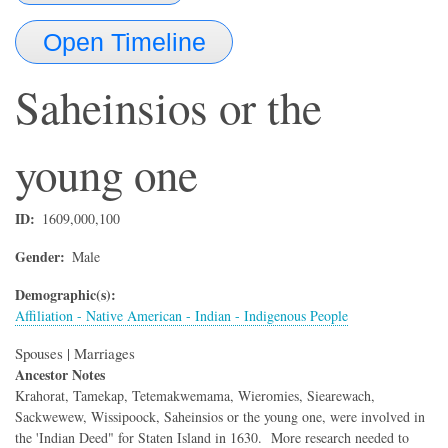
Open Timeline
Saheinsios or the
young one
ID
1609,000,100
Gender
Male
Demographic(s)
Affiliation - Native American - Indian - Indigenous People
Spouses | Marriages
Ancestor Notes
Krahorat, Tamekap, Tetemakwemama, Wieromies, Siearewach,
Sackwewew, Wissipoock, Saheinsios or the young one, were involved in
the 'Indian Deed" for Staten Island in 1630. More research needed to