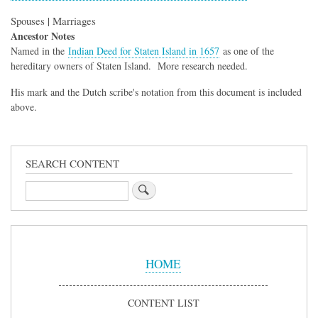
Spouses | Marriages
Ancestor Notes
Named in the
Indian Deed for Staten Island in 1657
as one of the
hereditary owners of Staten Island. More research needed.
His mark and the Dutch scribe's notation from this document is included
above.
SEARCH CONTENT
Search
Sidebar
Menu
HOME
CONTENT LIST