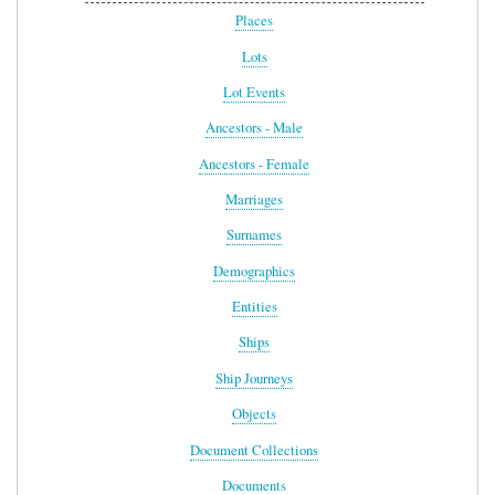
Places
Lots
Lot Events
Ancestors - Male
Ancestors - Female
Marriages
Surnames
Demographics
Entities
Ships
Ship Journeys
Objects
Document Collections
Documents