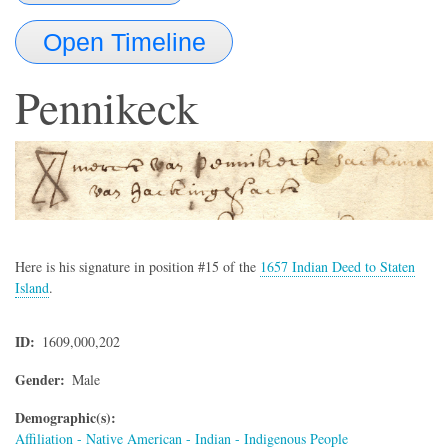
Open Timeline
Pennikeck
Here is his signature in position #15 of the
1657 Indian Deed to Staten
Island
.
ID
1609,000,202
Gender
Male
Demographic(s)
Affiliation - Native American - Indian - Indigenous People