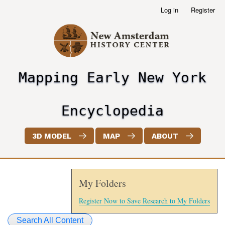
Skip
Log in
Register
User
to
account
main
menu
content
Mapping Early New York
header2
Encyclopedia
3D MODEL
MAP
ABOUT
My Folders
Register Now to Save Research to My Folders
Search All Content