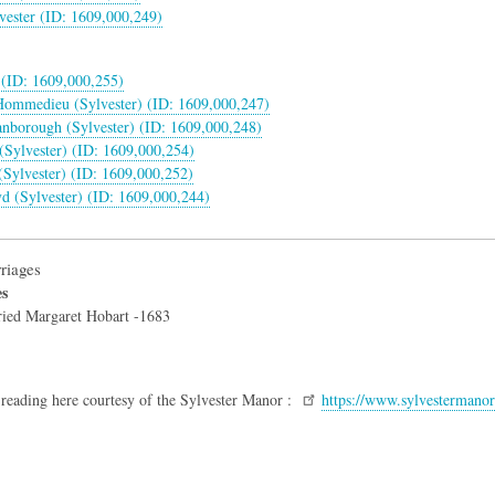
vester (ID: 1609,000,249)
(ID: 1609,000,255)
 Hommedieu (Sylvester) (ID: 1609,000,247)
anborough (Sylvester) (ID: 1609,000,248)
(Sylvester) (ID: 1609,000,254)
Sylvester) (ID: 1609,000,252)
yd (Sylvester) (ID: 1609,000,244)
riages
es
ried Margaret Hobart -1683
 reading here courtesy of the Sylvester Manor :
https://www.sylvestermanor.