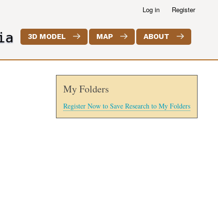
Log in
Register
ia
3D MODEL
MAP
ABOUT
My Folders
Register Now to Save Research to My Folders