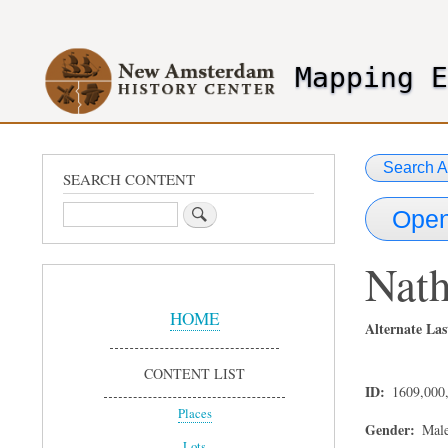
User
account
Mapping 
menu
header2
Search A
SEARCH CONTENT
Search
Open
Nath
Sidebar
Menu
HOME
Alternate Las
CONTENT LIST
ID
1609,000
Places
Gender
Mal
Lots