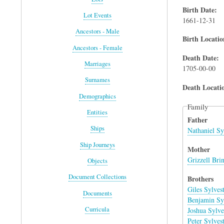
Birth Date
Lot Events
1661-12-31
Ancestors - Male
Birth Locatio
Ancestors - Female
Death Date
Marriages
1705-00-00
Surnames
Death Locati
Demographics
Family
Entities
Father
Ships
Nathaniel Sy
Ship Journeys
Mother
Grizzell Bri
Objects
Document Collections
Brothers
Giles Sylves
Documents
Benjamin Syl
Curricula
Joshua Sylve
Peter Sylves