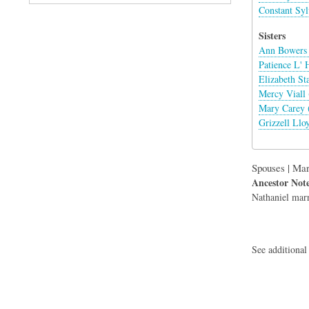
Constant Syl
Sisters
Ann Bowers 
Patience L'
Elizabeth St
Mercy Viall 
Mary Carey (
Grizzell Llo
Spouses | Mar
Ancestor Not
Nathaniel mar
See additional