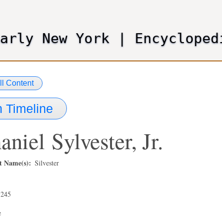
Skip
to
main
Early New York
|
Encycloped
content
ll Content
 Timeline
aniel
Sylvester, Jr.
t Name(s)
Silvester
,245
e