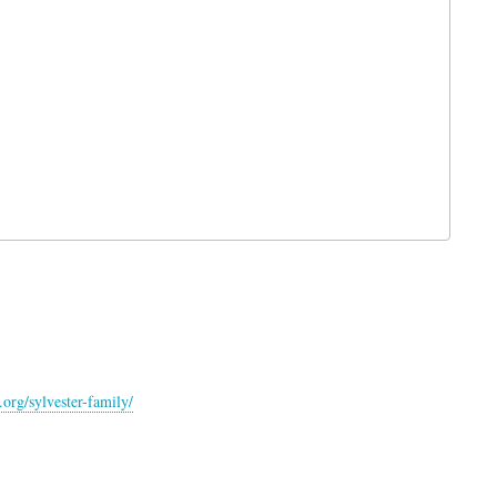
org/sylvester-family/