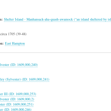
n
Shelter Island - Manhansack-aha-quash-awamock (“an island sheltered by is
circa 1705 (39-48)
on
East Hampton
lvester (ID: 1609,000,240)
nley (Sylvester) (ID: 1609,000,241)
ter III (ID: 1609,000,253)
vester (ID: 1609,000,2)
ster (ID: 1609,000,251)
ter (ID: 1609,000,246)