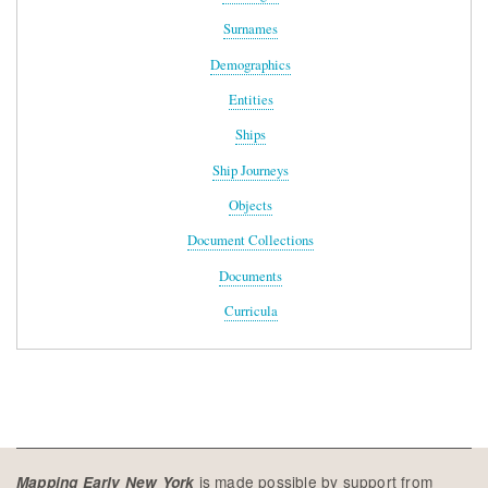
Surnames
Demographics
Entities
Ships
Ship Journeys
Objects
Document Collections
Documents
Curricula
is made possible by support from
Mapping Early New York