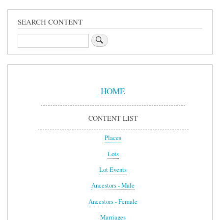
SEARCH CONTENT
Search
Sidebar
Menu
HOME
CONTENT LIST
Places
Lots
Lot Events
Ancestors - Male
Ancestors - Female
Marriages