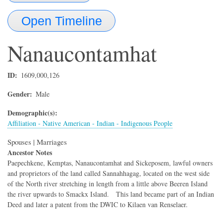
Open Timeline
Nanaucontamhat
ID
1609,000,126
Gender
Male
Demographic(s)
Affiliation - Native American - Indian - Indigenous People
Spouses | Marriages
Ancestor Notes
Paepechkene, Kemptas, Nanaucontamhat and Sickeposem, lawful owners
and proprietors of the land called Sannahhagag, located on the west side
of the North river stretching in length from a little above Beeren Island
the river upwards to Smackx Island. This land became part of an Indian
Deed and later a patent from the DWIC to Kilaen van Renselaer.