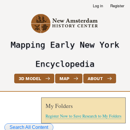
Skip
Log in
Register
User
to
account
main
menu
content
Mapping Early New York
header2
Encyclopedia
3D MODEL
MAP
ABOUT
My Folders
Register Now to Save Research to My Folders
Search All Content