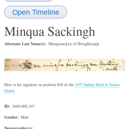
Open Timeline
Minqua Sackingh
Alternate Last Name(s)
Minquasackyn of Hweghkongh
Here is his signature in position #10 of the
1657 Indian Deed to Staten
Island.
ID
1609,000,197
Gender
Male
Demographic(s)