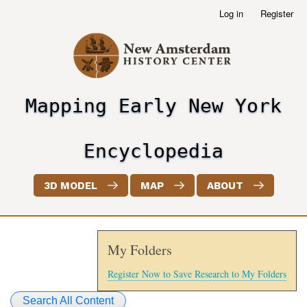
Skip
Log in
Register
User
to
account
main
menu
content
Mapping Early New York
header2
Encyclopedia
3D MODEL
MAP
ABOUT
My Folders
Register Now to Save Research to My Folders
Search All Content