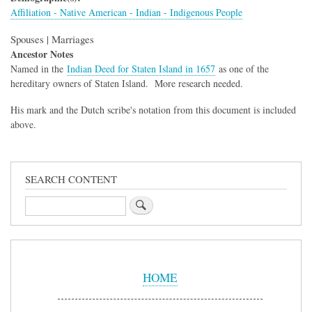
Affiliation - Native American - Indian - Indigenous People
Spouses | Marriages
Ancestor Notes
Named in the
Indian Deed for Staten Island in 1657
as one of the
hereditary owners of Staten Island. More research needed.
His mark and the Dutch scribe's notation from this document is included
above.
SEARCH CONTENT
Search
Sidebar
Menu
HOME