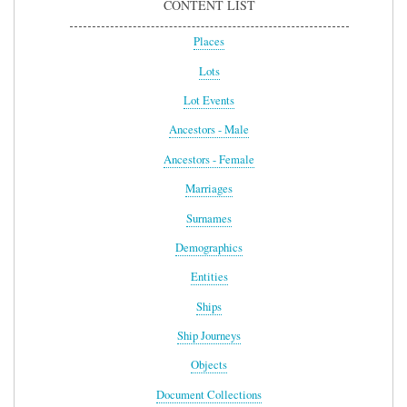
CONTENT LIST
Places
Lots
Lot Events
Ancestors - Male
Ancestors - Female
Marriages
Surnames
Demographics
Entities
Ships
Ship Journeys
Objects
Document Collections