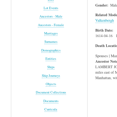
Gender
Mal
Lot Events
Related Mode
Ancestors - Male
Valkenbergh
Ancestors - Female
Birth Date
Marriages
1614-04-16
Surnames
Death Locati
Demographics
Spouses | Mar
Entities
Ancestor Not
LAMBERT JOCH
Ships
miles east of 
Ship Journeys
Manhattan, wit
Objects
Document Collections
Documents
Curricula