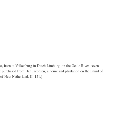
 at Valkenburg in Dutch Limburg, on the Geule River, seven
he purchased from Jan Jacobsen, a house and plantation on the island of
 of New Netherland, II, 121.]