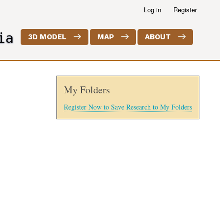
Log in
Register
ia
3D MODEL
MAP
ABOUT
My Folders
Register Now to Save Research to My Folders