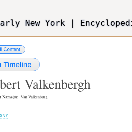
Skip
to
main
Early New York
|
Encycloped
content
ll Content
 Timeline
bert
Valkenbergh
t Name(s)
Van Valkenburg
SNY