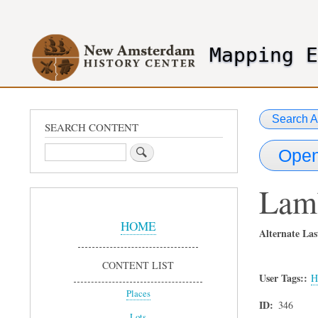
User
account
Mapping 
menu
header2
Search A
SEARCH CONTENT
Search
Open
Lam
Sidebar
Menu
HOME
Alternate Las
CONTENT LIST
User Tags:
H
Places
ID
346
Lots