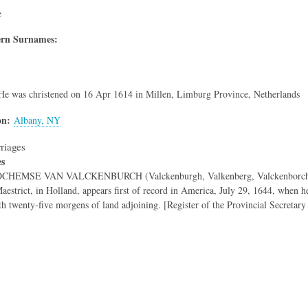
e
rn Surnames:
He was christened on 16 Apr 1614 in Millen, Limburg Province, Netherlands
on
Albany, NY
riages
es
EMSE VAN VALCKENBURCH (Valckenburgh, Valkenberg, Valckenborch), born
Maestrict, in Holland, appears first of record in America, July 29, 1644, when 
h twenty-five morgens of land adjoining. [Register of the Provincial Secretary