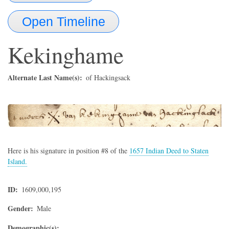
Open Timeline
Kekinghame
Alternate Last Name(s)
of Hackingsack
Here is his signature in position #8 of the
1657 Indian Deed to Staten
Island.
ID
1609,000,195
Gender
Male
Demographic(s)