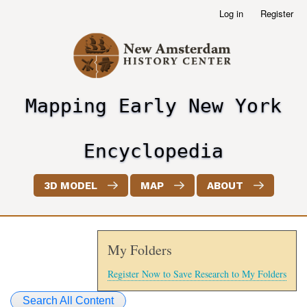
Skip
Log in
Register
User
to
account
main
menu
content
Mapping Early New York
header2
Encyclopedia
3D MODEL
MAP
ABOUT
My Folders
Register Now to Save Research to My Folders
Search All Content