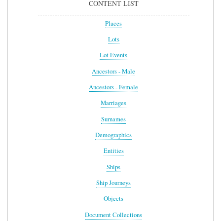
CONTENT LIST
Places
Lots
Lot Events
Ancestors - Male
Ancestors - Female
Marriages
Surnames
Demographics
Entities
Ships
Ship Journeys
Objects
Document Collections