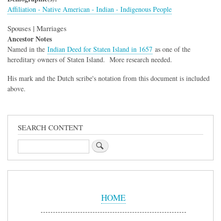
Affiliation - Native American - Indian - Indigenous People
Spouses | Marriages
Ancestor Notes
Named in the
Indian Deed for Staten Island in 1657
as one of the
hereditary owners of Staten Island. More research needed.
His mark and the Dutch scribe's notation from this document is included
above.
SEARCH CONTENT
Search
Sidebar
Menu
HOME