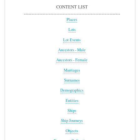
CONTENT LIST
Places
Lots
Lot Events
Ancestors - Male
Ancestors - Female
Marriages
Surnames
Demographics
Entities
Ships
Ship Journeys
Objects