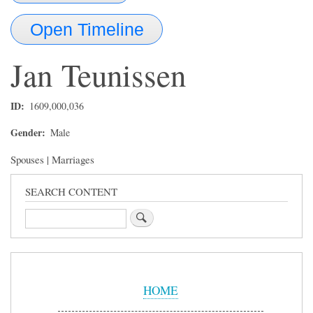
Open Timeline
Jan
Teunissen
ID
1609,000,036
Gender
Male
Spouses | Marriages
SEARCH CONTENT
Search
Sidebar
Menu
HOME