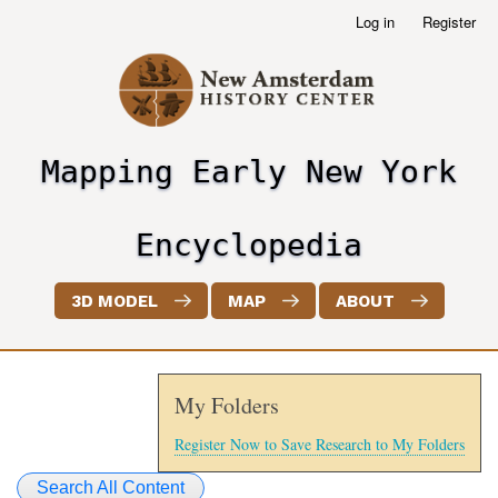
Skip
Log in
Register
User
to
account
main
menu
content
Mapping Early New York
header2
Encyclopedia
3D MODEL
MAP
ABOUT
My Folders
Register Now to Save Research to My Folders
Search All Content