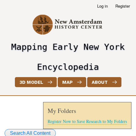
Skip
Log in
Register
User
to
account
main
menu
content
Mapping Early New York
header2
Encyclopedia
3D MODEL
MAP
ABOUT
My Folders
Register Now to Save Research to My Folders
Search All Content