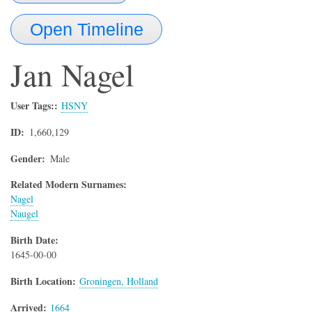
Open Timeline
Jan
Nagel
User Tags:
HSNY
ID
1,660,129
Gender
Male
Related Modern Surnames:
Nagel
Naugel
Birth Date
1645-00-00
Birth Location
Groningen, Holland
Arrived
1664