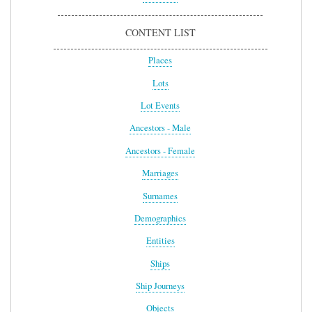
CONTENT LIST
Places
Lots
Lot Events
Ancestors - Male
Ancestors - Female
Marriages
Surnames
Demographics
Entities
Ships
Ship Journeys
Objects