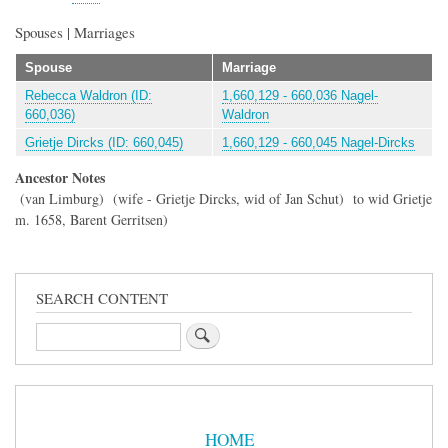
Spouses | Marriages
Spouse
Marriage
Rebecca Waldron (ID:
1,660,129 - 660,036 Nagel-
660,036)
Waldron
Grietje Dircks (ID: 660,045)
1,660,129 - 660,045 Nagel-Dircks
Ancestor Notes
(van Limburg) (wife - Grietje Dircks, wid of Jan Schut) to wid Grietje
m. 1658, Barent Gerritsen)
SEARCH CONTENT
Search
Sidebar
Menu
HOME