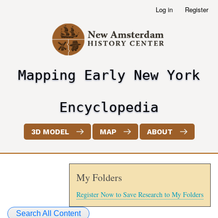
Skip
Log in
Register
User
to
account
main
menu
content
Mapping Early New York
header2
Encyclopedia
3D MODEL
MAP
ABOUT
My Folders
Register Now to Save Research to My Folders
Search All Content