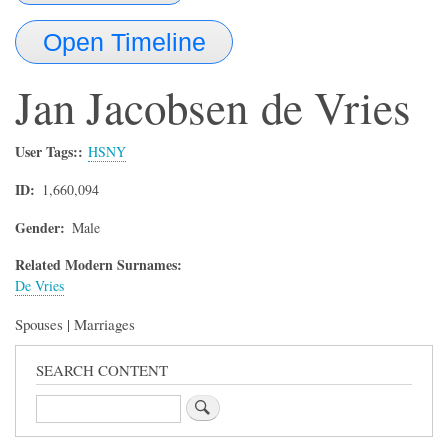
Open Timeline
Jan Jacobsen
de Vries
User Tags:
HSNY
ID
1,660,094
Gender
Male
Related Modern Surnames:
De Vries
Spouses | Marriages
SEARCH CONTENT
Search