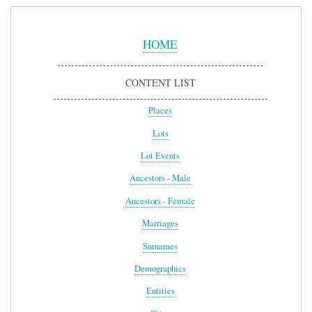
Sidebar
Menu
HOME
CONTENT LIST
Places
Lots
Lot Events
Ancestors - Male
Ancestors - Female
Marriages
Surnames
Demographics
Entities