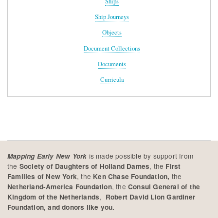
Ships
Ship Journeys
Objects
Document Collections
Documents
Curricula
is made possible by support from
Mapping Early New York
the
, the
Society of Daughters of Holland Dames
First
, the
the
Families of New York
Ken Chase Foundation,
, the
Netherland-America Foundation
Consul General of the
,
Kingdom of the Netherlands
Robert David Lion Gardiner
Foundation, and donors like you.