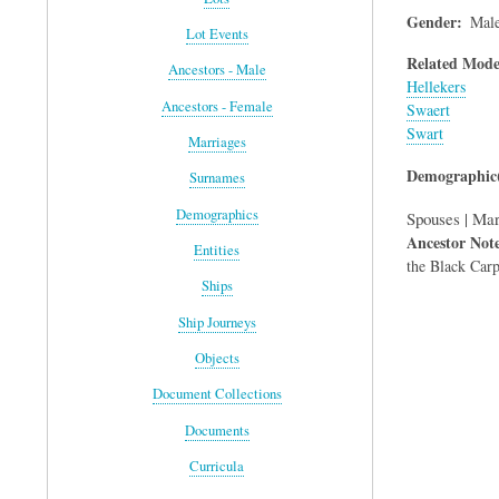
Gender
Mal
Lot Events
Related Mode
Ancestors - Male
Hellekers
Ancestors - Female
Swaert
Swart
Marriages
Demographic(
Surnames
Demographics
Spouses | Mar
Ancestor Not
Entities
the Black Carp
Ships
Ship Journeys
Objects
Document Collections
Documents
Curricula