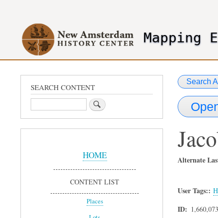
User
account
Mapping 
menu
header2
Search A
SEARCH CONTENT
Search
Open
Jaco
Sidebar
Menu
HOME
Alternate Las
CONTENT LIST
User Tags:
H
Places
ID
1,660,07
Lots