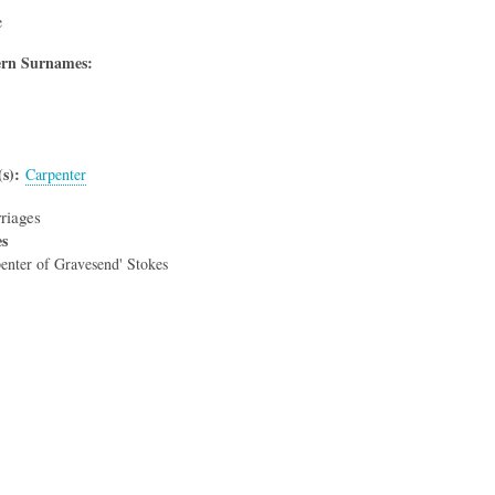
e
rn Surnames:
s)
Carpenter
riages
es
enter of Gravesend' Stokes