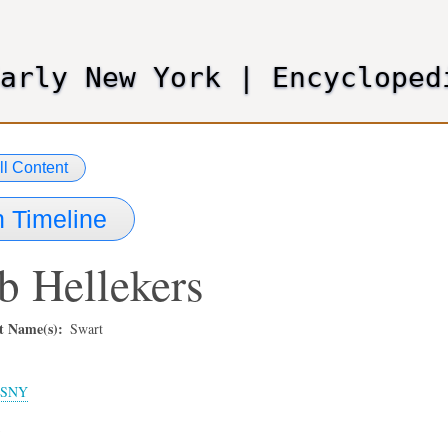
Skip
to
main
Early New York
|
Encycloped
content
ll Content
 Timeline
b
Hellekers
t Name(s)
Swart
SNY
3