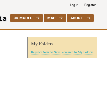
Log in
Register
ia
3D MODEL
MAP
ABOUT
My Folders
Register Now to Save Research to My Folders