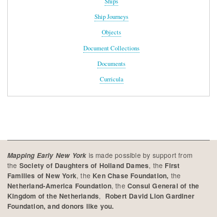
Ships
Ship Journeys
Objects
Document Collections
Documents
Curricula
is made possible by support from
Mapping Early New York
the
, the
Society of Daughters of Holland Dames
First
, the
the
Families of New York
Ken Chase Foundation,
, the
Netherland-America Foundation
Consul General of the
,
Kingdom of the Netherlands
Robert David Lion Gardiner
Foundation, and donors like you.