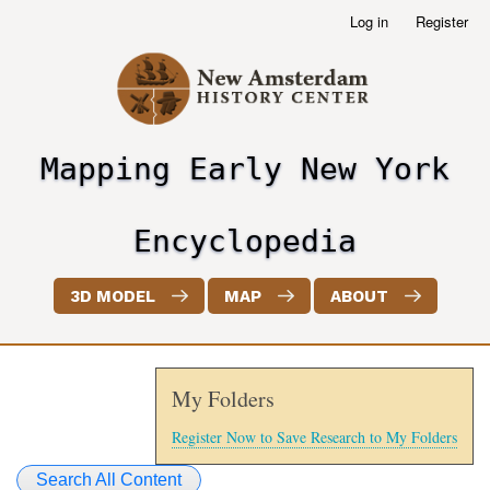
Skip
Log in
Register
User
to
account
main
menu
content
Mapping Early New York
header2
Encyclopedia
3D MODEL
MAP
ABOUT
My Folders
Register Now to Save Research to My Folders
Search All Content