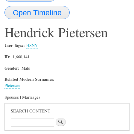
Open Timeline
Hendrick
Pietersen
User Tags:
HSNY
ID
1,660,141
Gender
Male
Related Modern Surnames:
Pietersen
Spouses | Marriages
SEARCH CONTENT
Search