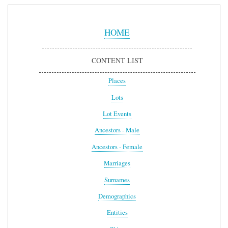
Sidebar
Menu
HOME
CONTENT LIST
Places
Lots
Lot Events
Ancestors - Male
Ancestors - Female
Marriages
Surnames
Demographics
Entities