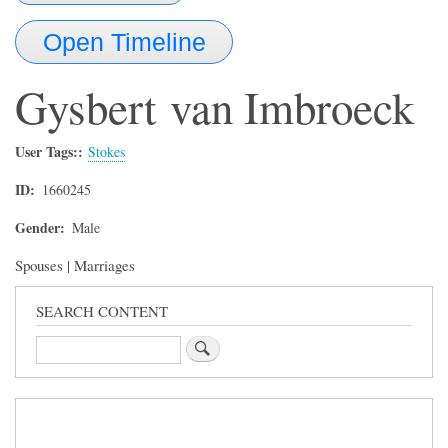
Open Timeline
Gysbert
van Imbroeck
User Tags:
Stokes
ID
1660245
Gender
Male
Spouses | Marriages
SEARCH CONTENT
Search
Sidebar
Menu