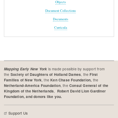
Objects
Document Collections
Documents
Curricula
is made possible by support from
Mapping Early New York
the
, the
Society of Daughters of Holland Dames
First
, the
the
Families of New York
Ken Chase Foundation,
, the
Netherland-America Foundation
Consul General of the
,
Kingdom of the Netherlands
Robert David Lion Gardiner
Foundation, and donors like you.
Support Us