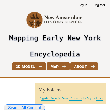
Skip
Log in
Register
User
to
account
main
menu
content
Mapping Early New York
header2
Encyclopedia
3D MODEL
MAP
ABOUT
My Folders
Register Now to Save Research to My Folders
Search All Content