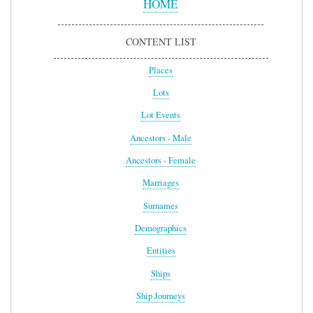
HOME
CONTENT LIST
Places
Lots
Lot Events
Ancestors - Male
Ancestors - Female
Marriages
Surnames
Demographics
Entities
Ships
Ship Journeys