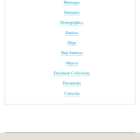
Marriages
Surnames
Demographics
Entities
Ships
Ship Journeys
Objects
Document Collections
Documents
Curricula