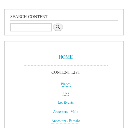
SEARCH CONTENT
Search
Sidebar
Menu
HOME
CONTENT LIST
Places
Lots
Lot Events
Ancestors - Male
Ancestors - Female