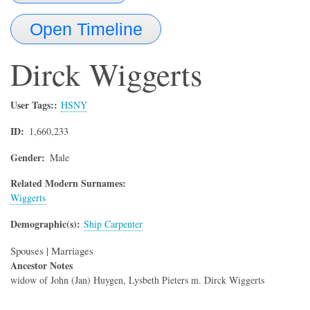
Open Timeline
Dirck
Wiggerts
User Tags:
HSNY
ID
1,660,233
Gender
Male
Related Modern Surnames:
Wiggerts
Demographic(s)
Ship Carpenter
Spouses | Marriages
Ancestor Notes
widow of John (Jan) Huygen, Lysbeth Pieters m. Dirck Wiggerts