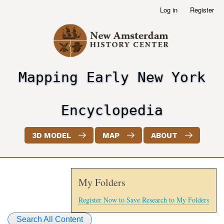
Skip
Log in
Register
User
to
account
main
menu
content
Mapping Early New York
header2
Encyclopedia
3D MODEL
MAP
ABOUT
My Folders
Register Now to Save Research to My Folders
Search All Content