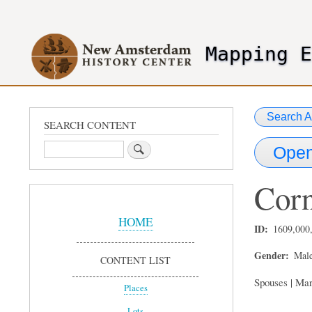
User
account
Mapping 
menu
header2
Search A
SEARCH CONTENT
Search
Open
Corn
Sidebar
Menu
HOME
ID
1609,000
Gender
Mal
CONTENT LIST
Spouses | Mar
Places
Lots