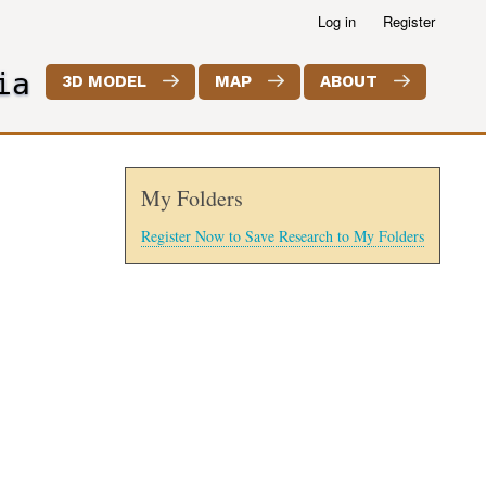
Log in
Register
ia
3D MODEL
MAP
ABOUT
My Folders
Register Now to Save Research to My Folders