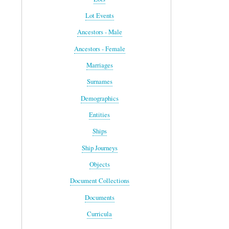
Lot Events
Ancestors - Male
Ancestors - Female
Marriages
Surnames
Demographics
Entities
Ships
Ship Journeys
Objects
Document Collections
Documents
Curricula