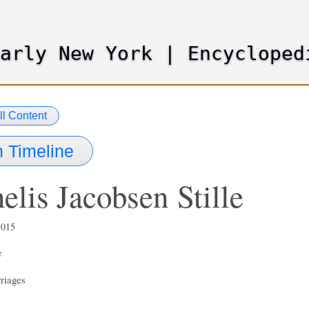
Skip
to
main
Early New York
|
Encycloped
content
ll Content
 Timeline
elis Jacobsen
Stille
,015
e
riages