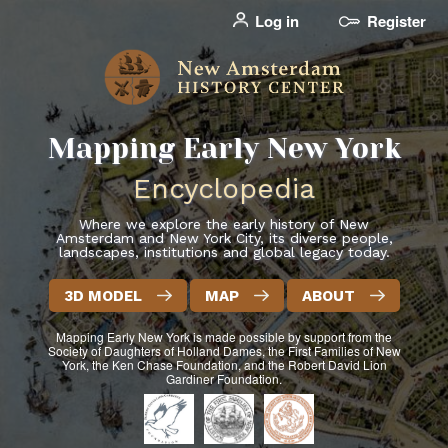
Skip
Log in
Register
User
to
account
main
menu
content
Mapping Early New York
header2
Encyclopedia
Where we explore the early history of New
Amsterdam and New York City, its diverse people,
landscapes, institutions and global legacy today.
3D MODEL
MAP
ABOUT
Mapping Early New York
is made possible by support from the
Society of Daughters of Holland Dames, the First Families of New
York, the Ken Chase Foundation, and the Robert David Lion
Gardiner Foundation.