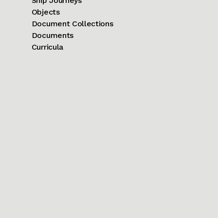
Ship Journeys
Objects
Document Collections
Documents
Curricula