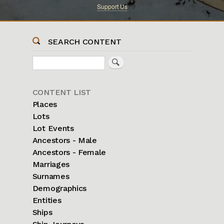
Support Us
SEARCH CONTENT
Search
Sidebar
CONTENT LIST
Menu
Places
Lots
Lot Events
Ancestors - Male
Ancestors - Female
Marriages
Surnames
Demographics
Entities
Ships