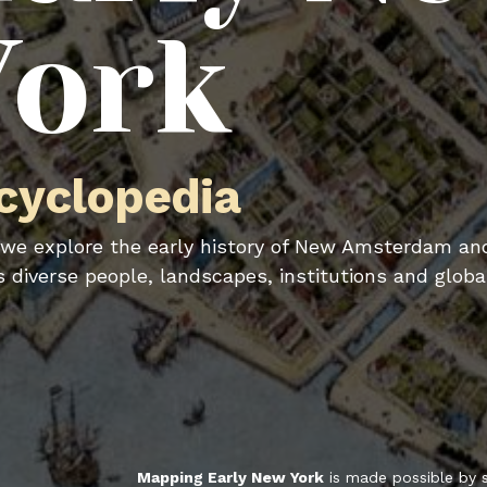
York
cyclopedia
we explore the early history of New Amsterdam an
ts diverse people, landscapes, institutions and globa
Mapping Early New York
is made possible by 