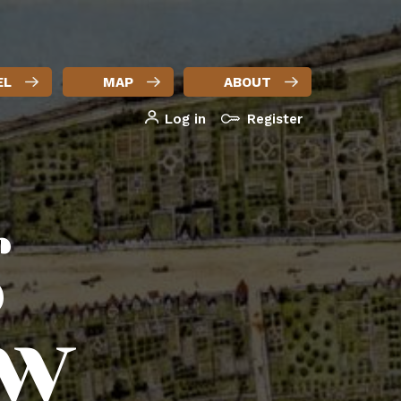
EL
MAP
ABOUT
Log in
Register
User
account
g
menu
ew