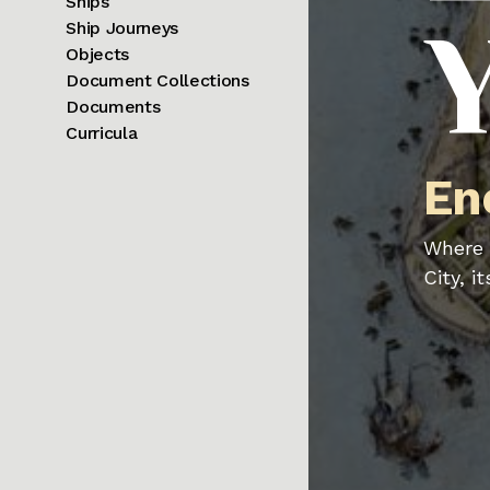
Ships
Ship Journeys
Objects
Document Collections
Documents
Curricula
En
Where 
City, i