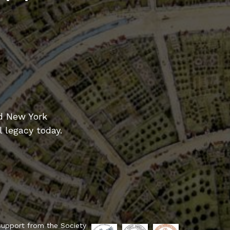
d New York
l legacy today.
support from the Society