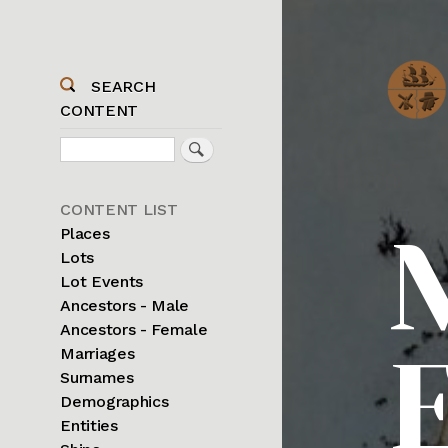
SEARCH
CONTENT
Search
Sidebar
CONTENT LIST
Menu
Places
Lots
Lot Events
Ancestors - Male
Ancestors - Female
Marriages
Surnames
Demographics
Entities